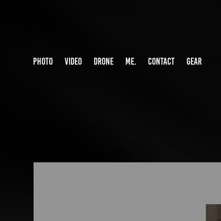
PHOTO
VIDEO
DRONE
ME.
CONTACT
GEAR