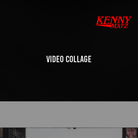
VIDEO COLLAGE