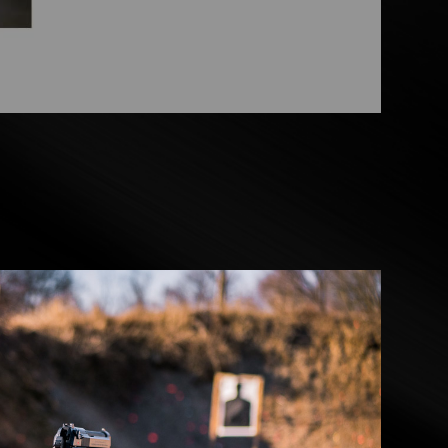
CINEMATICS