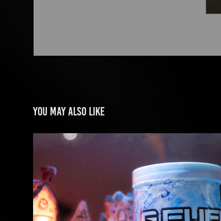
You may also like
GFUEL ENERGY