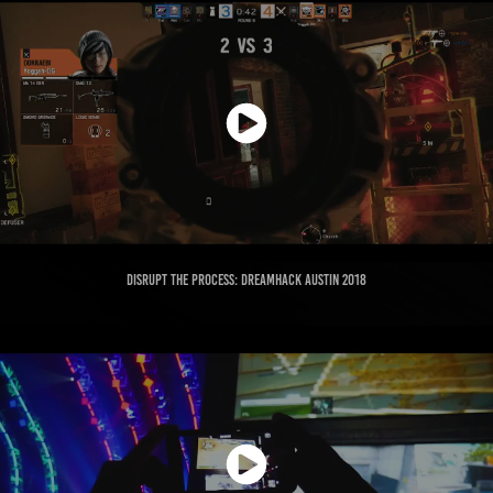
Disrupt the Process: Dreamhack Austin 2018