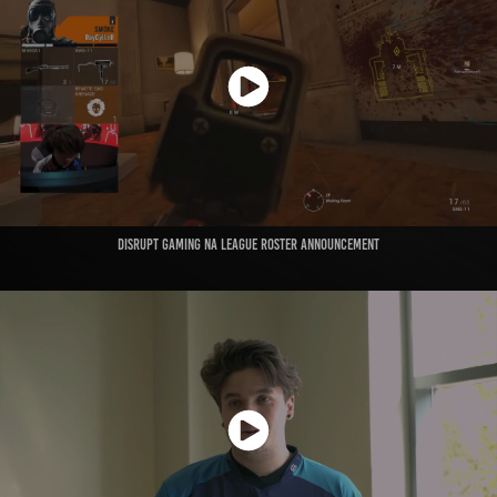
Disrupt Gaming NA League Roster Announcement