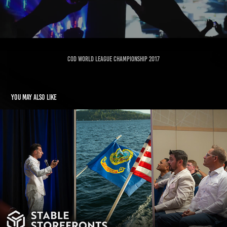
COD World League Championship 2017
You may also like
STABLE STOREFRONTS - IDAHO
2025