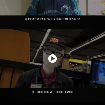
Quick interview of Wailer from Team Prismatic
B&H STORE TOUR WITH DISRUPT GAMING