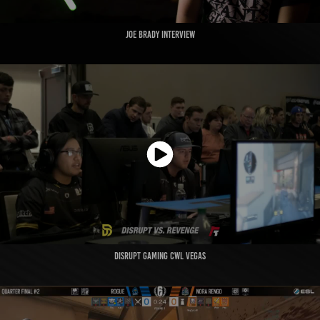
JOE BRADY INTERVIEW
DISRUPT GAMING CWL VEGAS