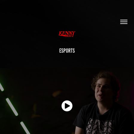
ESPORTS