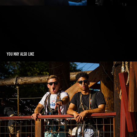
You may also like
HAWAII
2022