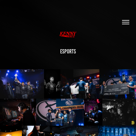
ESPORTS